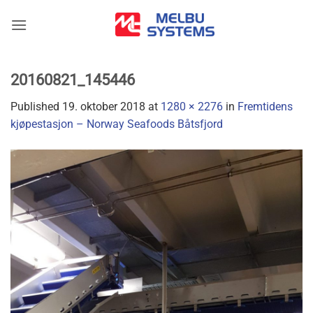
Skip
to
content
20160821_145446
Published
19. oktober 2018
at
1280 × 2276
in
Fremtidens
kjøpestasjon – Norway Seafoods Båtsfjord