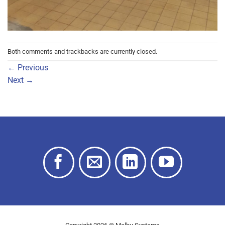
Both comments and trackbacks are currently closed.
←
Previous
Next
→