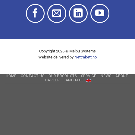
Copyright 2026 © Melbu Systems
Website delivered by
Nettrakett.no
HOME
CONTACT US
OUR PRODUCTS
SERVICE
NEWS
ABOUT
CAREER
LANGUAGE: