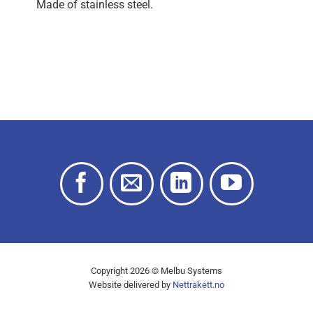
Made of stainless steel.
Copyright 2026 © Melbu Systems
Website delivered by
Nettrakett.no