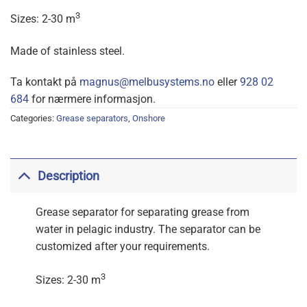
3
Sizes: 2-30 m
Made of stainless steel.
Ta kontakt på
magnus@melbusystems.no
eller
928 02
684
for nærmere informasjon.
Categories:
Grease separators
,
Onshore
Description
Grease separator for separating grease from
water in pelagic industry. The separator can be
customized after your requirements.
3
Sizes: 2-30 m