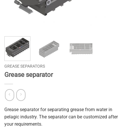
GREASE SEPARATORS
Grease separator
Grease separator for separating grease from water in
pelagic industry. The separator can be customized after
your requirements.