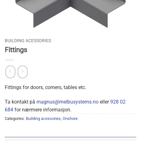
BUILDING ACESSORIES
Fittings
Fittings for doors, corners, tables etc.
Ta kontakt på
magnus@melbusystems.no
eller
928 02
684
for nærmere informasjon.
Categories:
Building acessories
,
Onshore