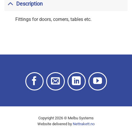
Description
Fittings for doors, corners, tables etc.
Copyright 2026 © Melbu Systems
Website delivered by
Nettrakett.no