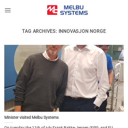
Skip
to
content
TAG ARCHIVES:
INNOVASJON NORGE
Minister visited Melbu Systems
On tuesday the 11th of july Frank Bakke-Jensen (EØS- and EU