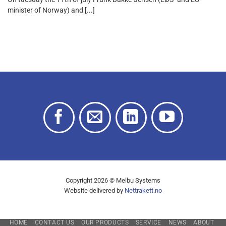
minister of Norway) and [...]
Copyright 2026 © Melbu Systems
Website delivered by
Nettrakett.no
HOME
CONTACT US
OUR PRODUCTS
SERVICE
NEWS
ABOUT