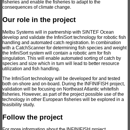
fisheries and enable the fisheries to adapt to the
consequences of climate change.
Our role in the project
Melbu Systems will in partnership with SINTEF Ocean
develop and validate the InfiniSort technology for robotic fish
handling and automated catch registration. In combination
with a CatchScanner for determining fish species and weight
the InfiniSort system will contain a robotic arm for fish
singulation. This will enable automated sorting of catch by
species and size which in turn will lead to better resource
utilization and fish handling.
The InfiniSort technology will be developed for and tested
both on-shore and on-board. During the INFINIFISH project,
validation will be focusing on Northeast Atlantic whitefish
fisheries. However, as part of the project possible use of the
technology in other European fisheries will be explored in a
feasibility study.
Follow the project
For more information about the INFINIFISH project,