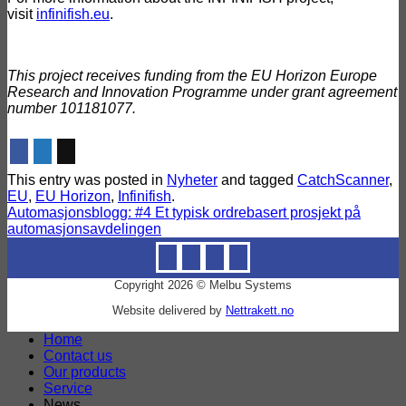
visit
infinifish.eu
.
This project receives funding from the EU Horizon Europe
Research and Innovation Programme under grant agreement
number 101181077.
This entry was posted in
Nyheter
and tagged
CatchScanner
,
EU
,
EU Horizon
,
Infinifish
.
Automasjonsblogg: #4 Et typisk ordrebasert prosjekt på
automasjonsavdelingen
Copyright 2026 © Melbu Systems
Website delivered by
Nettrakett.no
Home
Contact us
Our products
Service
News