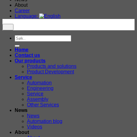
About
Career
Language:
Search
for:
Home
Contact us
Our products
Products and solutions
Product Development
Service
Automation
Engineering
Service
Assembly
Other Services
News
News
Automation blog
Videos
About