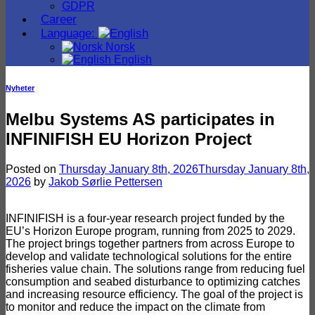
GDPR
Career
Language:
Norsk
English
Nyheter
Melbu Systems AS participates in
INFINIFISH EU Horizon Project
Posted on
Thursday January 8th, 2026
Thursday January 8th,
2026
by
Jakob Sørlie Pettersen
INFINIFISH is a four-year research project funded by the
EU’s Horizon Europe program, running from 2025 to 2029.
The project brings together partners from across Europe to
develop and validate technological solutions for the entire
fisheries value chain. The solutions range from reducing fuel
consumption and seabed disturbance to optimizing catches
and increasing resource efficiency. The goal of the project is
to monitor and reduce the impact on the climate from